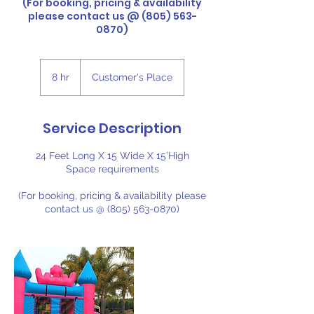
(For booking, pricing & availability
please contact us @ (805) 563-
0870)
8 hr
8
Customer's Place
h
r
Service Description
24 Feet Long X 15 Wide X 15’High
Space requirements
(For booking, pricing & availability please