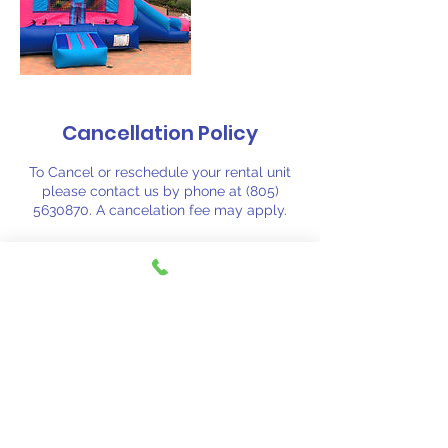
Cancellation Policy
To Cancel or reschedule your rental unit
please contact us by phone at (805)
5630870. A cancelation fee may apply.
Contact Details
(805) 563-0870
fiestajumpsj@aol.com
Santa Barbara, CA, USA