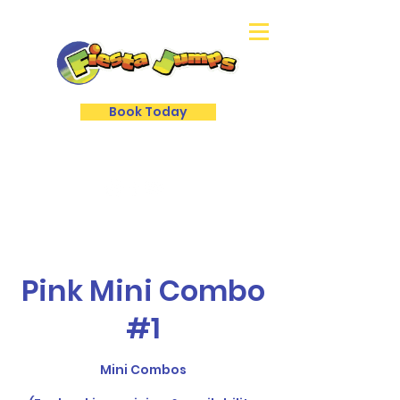
Book Today
Pink Mini Combo
#1
Mini Combos