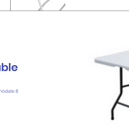
able
omódate 8