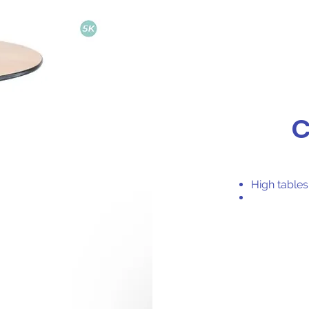
C
High table