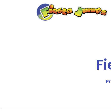
Fi
Pr