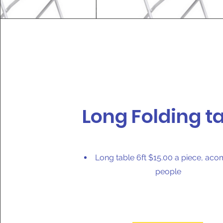
Long Folding t
Long table 6ft $15.00 a piece, ac
people