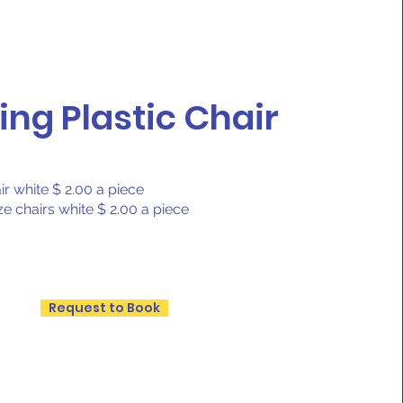
ing Plastic Chair
ir white $ 2.00 a piece
ze chairs white $ 2.00 a piece
Request to Book