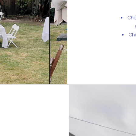
Chi
Chi