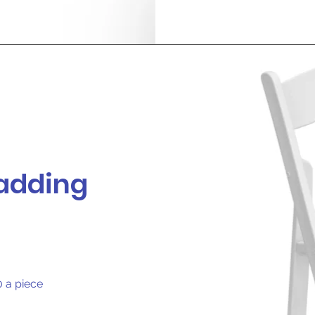
padding
0 a piece