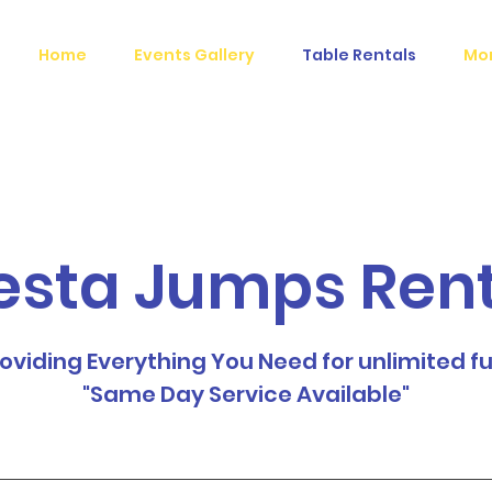
Home
Events Gallery
Table Rentals
Mo
esta Jumps Ren
oviding Everything You Need for unlimited f
"Same Day Service Available"