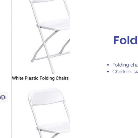
Fold
Folding cha
Children-si