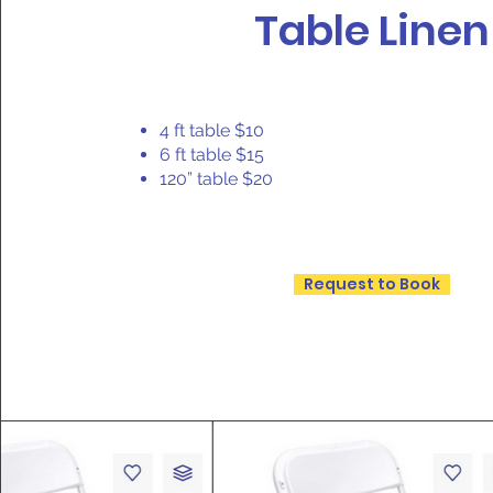
Table Linen
4 ft table $10
6 ft table $15
120” table $20
Request to Book