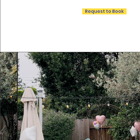
Request to Book