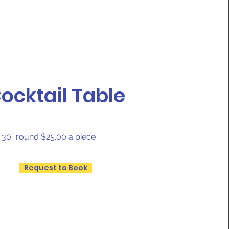
ocktail Table
s 30” round $25.00 a piece
Request to Book