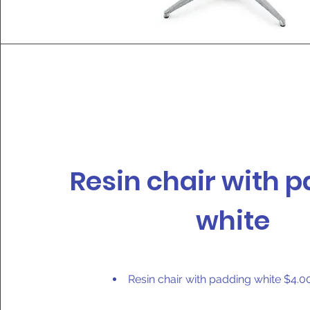
Resin chair with 
white
Resin chair with padding white $4.0