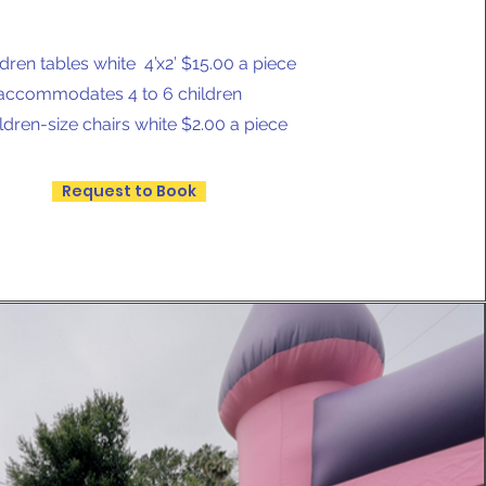
ldren tables white 4’x2’ $15.00 a piece
accommodates 4 to 6 children
ldren-size chairs white $2.00 a piece
Request to Book