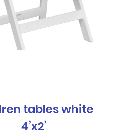
dren tables white
4’x2’