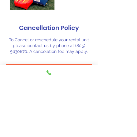
Cancellation Policy
To Cancel or reschedule your rental unit
please contact us by phone at (805)
5630870. A cancelation fee may apply.
Contact Details
(805) 563-0870
fiestajumpsj@aol.com
Santa Barbara, CA, USA