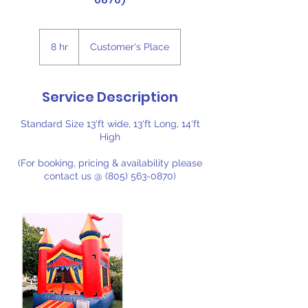
0870)
8 hr
8
Customer's Place
h
r
Service Description
Standard Size 13'ft wide, 13'ft Long, 14'ft
High
(For booking, pricing & availability please
contact us @ (805) 563-0870)