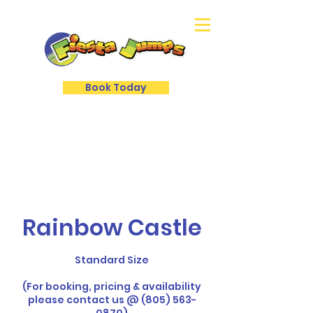
Book Today
Rainbow Castle
Standard Size
(For booking, pricing & availability
please contact us @ (805) 563-