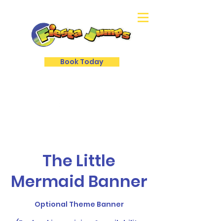
Book Today
The Little
Mermaid Banner
Optional Theme Banner