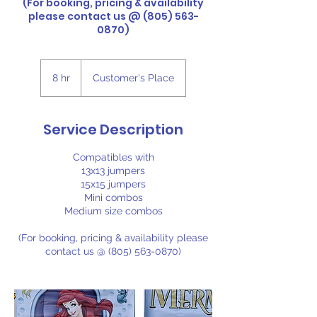
(For booking, pricing & availability
please contact us @ (805) 563-
0870)
8 hr
8
Customer's Place
h
r
Service Description
Compatibles with
13x13 jumpers
15x15 jumpers
Mini combos
Medium size combos
(For booking, pricing & availability please