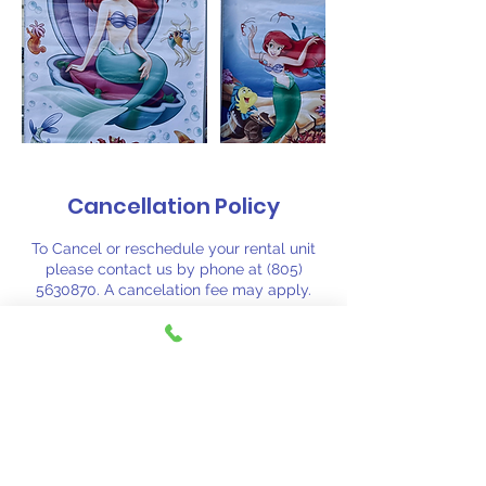
Cancellation Policy
To Cancel or reschedule your rental unit
please contact us by phone at (805)
5630870. A cancelation fee may apply.
Contact Details
(805) 563-0870
fiestajumpsj@aol.com
Santa Barbara, CA, USA