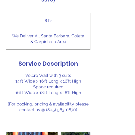
0870)
8 hr
8
h
r
We Deliver All Santa Barbara, Goleta
& Carpinteria Area
Service Description
Velcro Wall with 3 suits
14’ft Wide x 16’ft Long x 16’ft High
Space required
16’ft Wide x 18’ft Long x 18’ft High
(For booking, pricing & availability please
contact us @ (805) 563-0870)