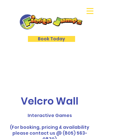
Book Today
Velcro Wall
Interactive Games
(For booking, pricing & availability
please contact us @ (805) 563-