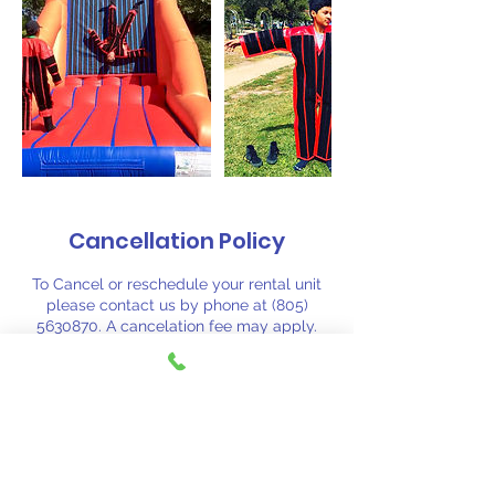
Cancellation Policy
To Cancel or reschedule your rental unit
please contact us by phone at (805)
5630870. A cancelation fee may apply.
Contact Details
(805) 563-0870
fiestajumpsj@aol.com