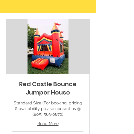
Red Castle Bounce
Jumper House
Standard Size (For booking, pricing
& availability please contact us @
(805) 563-0870)
Read More