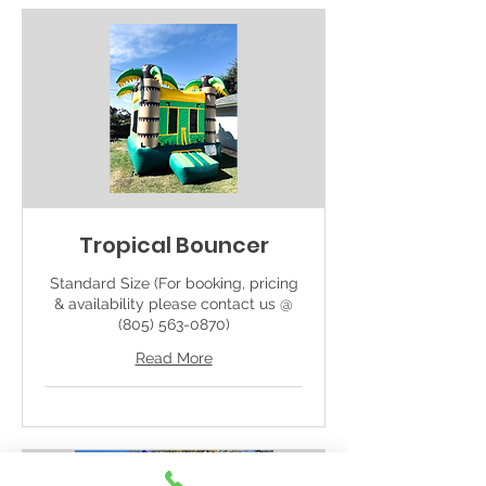
Tropical Bouncer
Standard Size (For booking, pricing
& availability please contact us @
(805) 563-0870)
Read More