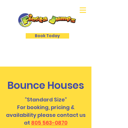
Book Today
Bounce Houses
"Standard Size"
For booking, pricing &
availability please contact us
at
805 563-0870