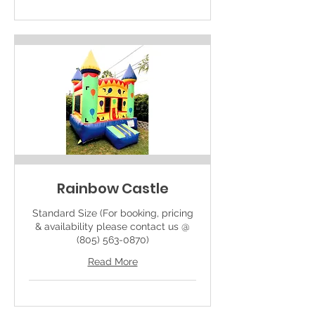
Rainbow Castle
Standard Size (For booking, pricing
& availability please contact us @
(805) 563-0870)
Read More